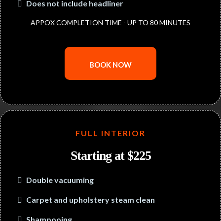
Does not include headliner
APPOX COMPLETION TIME - UP TO 80 MINUTES
BOOK NOW
FULL INTERIOR
Starting at $225
Double vacuuming
Carpet and upholstery steam clean
Shampooing