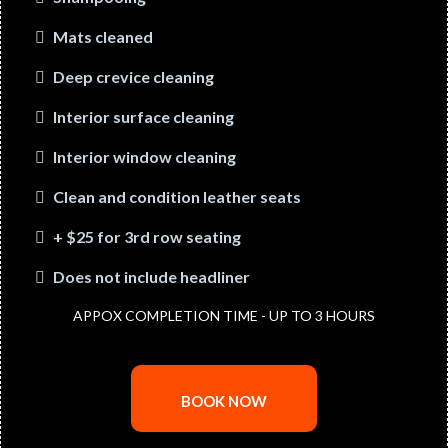
Mats cleaned
Deep crevice cleaning
Interior surface cleaning
Interior window cleaning
Clean and condition leather seats
+ $25 for 3rd row seating
Does not include headliner
APPOX COMPLETION TIME - UP TO 3 HOURS
BOOK NOW