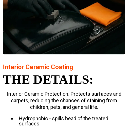
Interior Ceramic Coating
THE DETAILS:
Interior Ceramic Protection. Protects surfaces and
carpets, reducing the chances of staining from
children, pets, and general life.
Hydrophobic - spills bead of the treated
surfaces