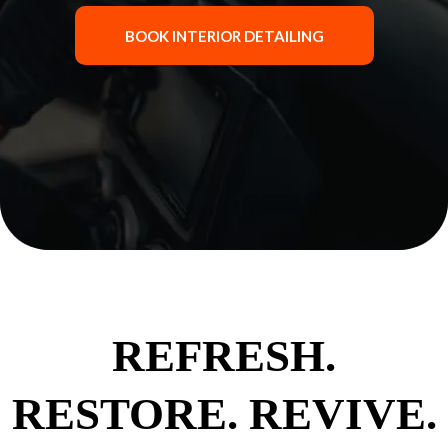
BOOK INTERIOR DETAILING
REFRESH.
RESTORE. REVIVE.