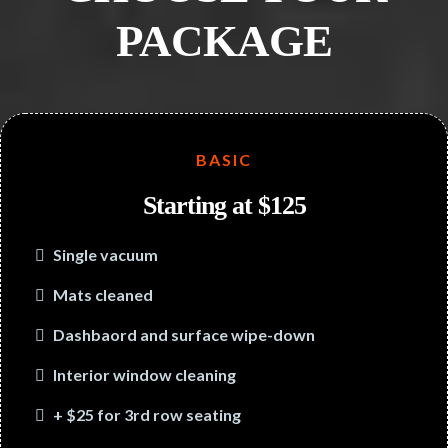
PACKAGE
BASIC
Starting at $125
Single vacuum
Mats cleaned
Dashbaord and surface wipe-down
Interior window cleaning
+ $25 for 3rd row seating