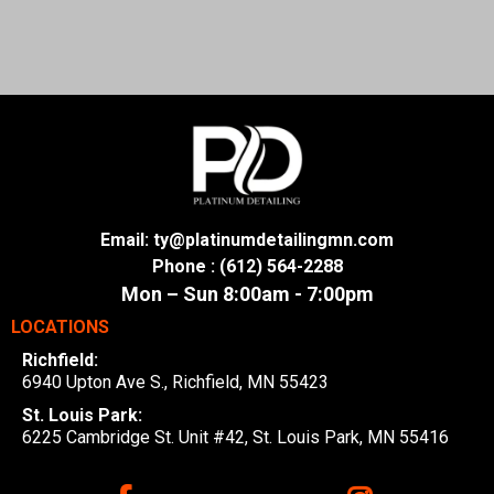
Email: ty@platinumdetailingmn.com
Phone : (612) 564-2288
Mon – Sun 8:00am - 7:00pm
LOCATIONS
Richfield:
6940 Upton Ave S., Richfield, MN 55423
St. Louis Park:
6225 Cambridge St. Unit #42, St. Louis Park, MN 55416