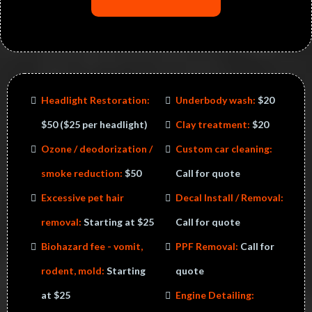
Headlight Restoration:
Underbody wash:
$20
$50​ ($25 per headlight)
Clay treatment:
$20
Ozone / deodorization /
​Custom car cleaning:
smoke reduction:
$50
Call for quote
Excessive pet hair
Decal Install / Removal:
removal:
Starting at $25
Call for quote
Biohazard fee - vomit,
PPF Removal:
Call for
rodent, mold:
Starting
quote
at $25
Engine Detailing: