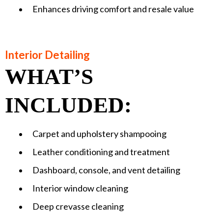
Enhances driving comfort and resale value
Interior Detailing
WHAT’S
INCLUDED:
Carpet and upholstery shampooing
Leather conditioning and treatment
Dashboard, console, and vent detailing
Interior window cleaning
Deep crevasse cleaning