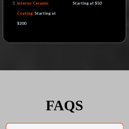
Interior Ceramic
Starting at $50
Coating:
Starting at
$200
FAQS