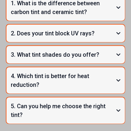
1. What is the difference between
carbon tint and ceramic tint?
2. Does your tint block UV rays?
3. What tint shades do you offer?
4. Which tint is better for heat
reduction?
5. Can you help me choose the right
tint?