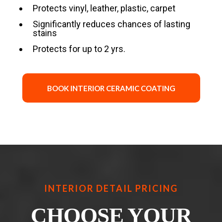
Protects vinyl, leather, plastic, carpet
Significantly reduces chances of lasting
stains
Protects for up to 2 yrs.
BOOK INTERIOR CERAMIC COATING
INTERIOR DETAIL PRICING
CHOOSE YOUR