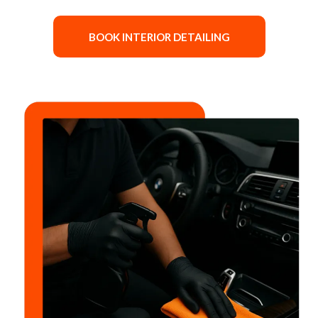
BOOK INTERIOR DETAILING