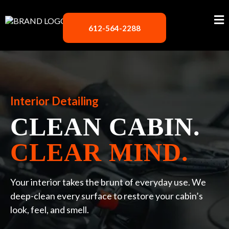
612-564-2288
Interior Detailing
CLEAN CABIN.
CLEAR MIND.
Your interior takes the brunt of everyday use. We
deep-clean every surface to restore your cabin’s
look, feel, and smell.