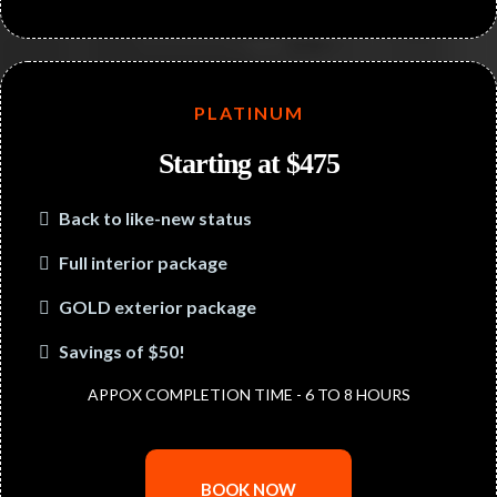
PLATINUM
Starting at $475
Back to like-new status
Full interior package
GOLD exterior package
Savings of $50!
APPOX COMPLETION TIME - 6 TO 8 HOURS
BOOK NOW