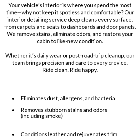
Your vehicle’s interior is where you spend the most
time—why not keep it spotless and comfortable? Our
interior detailing service deep cleans every surface,
from carpets and seats to dashboards and door panels.
We remove stains, eliminate odors, and restore your
cabin to like-new condition.
Whether it’s daily wear or post-road-trip cleanup, our
team brings precision and care to every crevice.
Ride clean. Ride happy.
Eliminates dust, allergens, and bacteria
Removes stubborn stains and odors
(including smoke)
Conditions leather and rejuvenates trim